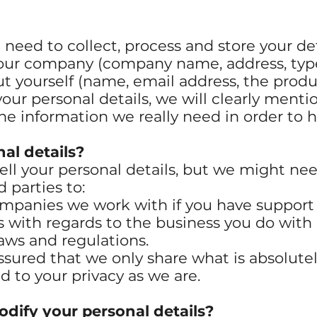
need to collect, process and store your det
our company (company name, address, type o
t yourself (name, email address, the produ
your personal details, we will clearly men
the information we really need in order to 
al details?
sell your personal details, but we might ne
d parties to:
mpanies we work with if you have support 
with regards to the business you do with 
aws and regulations.
 assured that we only share what is absolute
 to your privacy as we are.
dify your personal details?