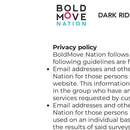
DARK RID
Privacy policy
BoldMove Nation follows a 
following guidelines are 
Email addresses and othe
Nation for those persons
website. This information
in the group who have an
services requested by cu
Email addresses and othe
Nation for those persons 
used on an individual ba
the results of said surveys