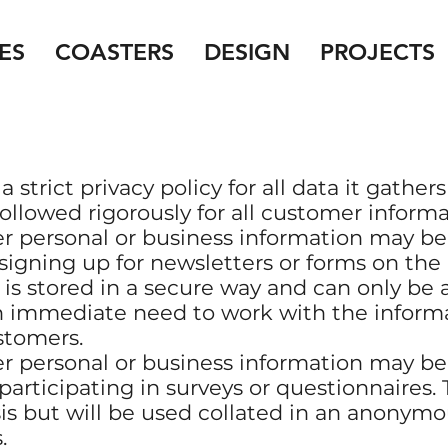
ES
COASTERS
DESIGN
PROJECTS
strict privacy policy for all data it gathers
followed rigorously for all customer informa
r personal or business information may b
 signing up for newsletters or forms on th
 is stored in a secure way and can only be
 immediate need to work with the informa
stomers.
r personal or business information may b
participating in surveys or questionnaires. 
sis but will be used collated in an anonym
.