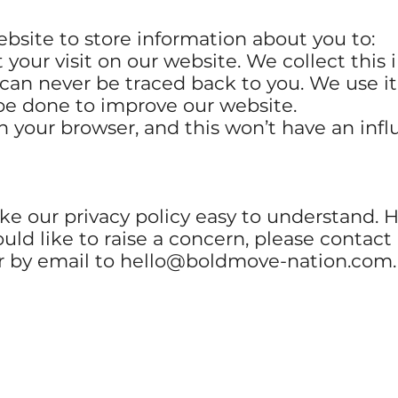
bsite to store information about you to:
your visit on our website. We collect this
 can never be traced back to you. We use it
be done to improve our website.
n your browser, and this won’t have an infl
e our privacy policy easy to understand. H
ould like to raise a concern, please contact
r by email to
hello@boldmove-nation.com
.
GET IN TOUCH