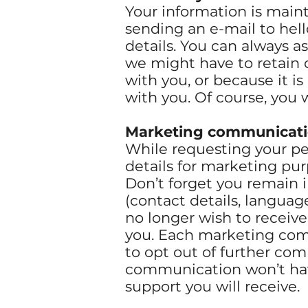
Your information is main
sending an e-mail to
hel
details. You can always a
we might have to retain c
with you, or because it is
with you. Of course, you w
Marketing communicat
While requesting your per
details for marketing pu
Don’t forget you remain i
(contact details, languag
no longer wish to receiv
you. Each marketing com
to opt out of further co
communication won’t have
support you will receive.