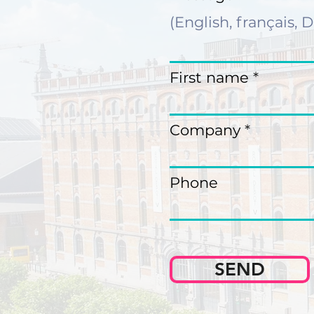
First name
Company
Phone
SEND