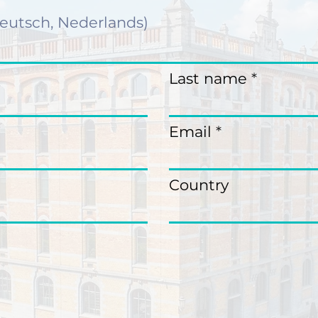
Last name
Email
Country