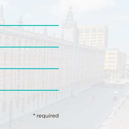
* required