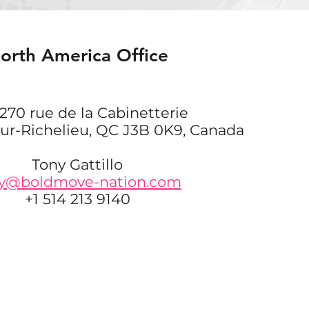
orth America Office
270 rue de la Cabinetterie
sur-Richelieu, QC J3B 0K9, Canada
Tony Gattillo
y@boldmove-nation.com
+1 514 213 9140
JOIN OUR NEWSLETTER