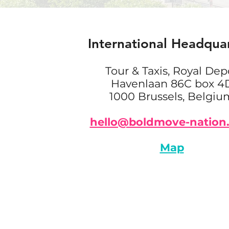
International Headqua
Tour & Taxis, Royal Dep
Havenlaan 86C box 4
1000 Brussels, Belgiu
hello@boldmove-nation
Map
NEWSROOM