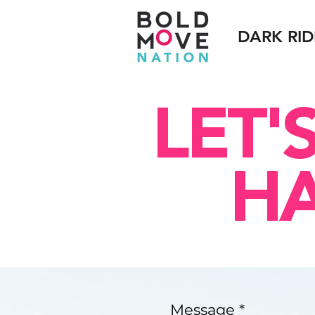
DARK RID
LET'
H
Message