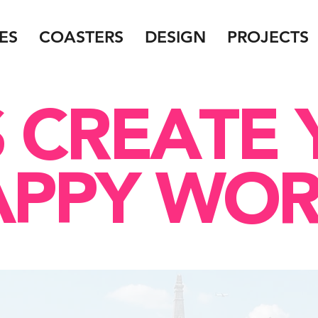
ES
COASTERS
DESIGN
PROJECTS
S CREATE
APPY WOR