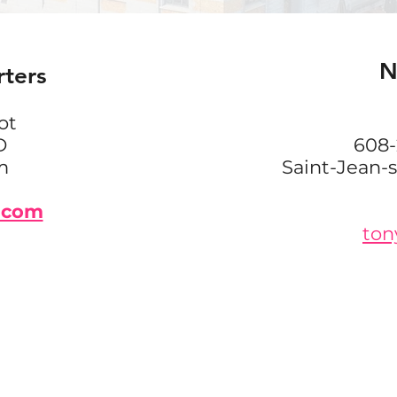
N
rters
ot
D
608-
m
Saint-Jean-
.com
ton
GET IN TOUCH