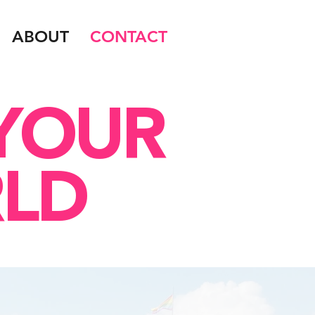
ABOUT
CONTACT
 YOUR
LD